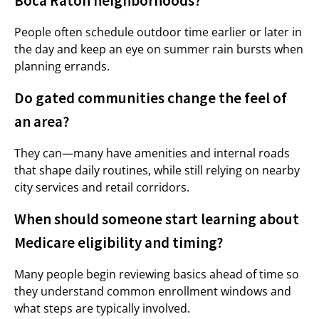
Boca Raton neighborhoods?
People often schedule outdoor time earlier or later in
the day and keep an eye on summer rain bursts when
planning errands.
Do gated communities change the feel of
an area?
They can—many have amenities and internal roads
that shape daily routines, while still relying on nearby
city services and retail corridors.
When should someone start learning about
Medicare eligibility and timing?
Many people begin reviewing basics ahead of time so
they understand common enrollment windows and
what steps are typically involved.