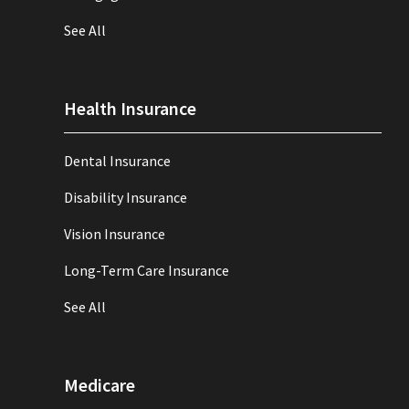
See All
Health Insurance
Dental Insurance
Disability Insurance
Vision Insurance
Long-Term Care Insurance
See All
Medicare