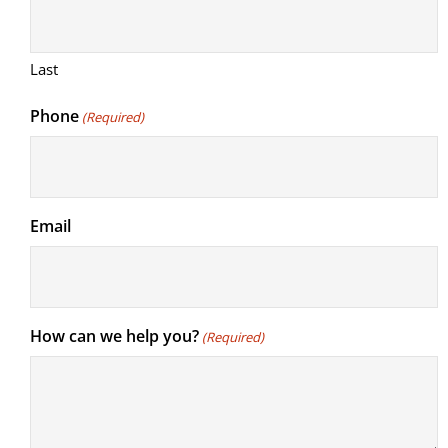
Last
Phone
(Required)
Email
How can we help you?
(Required)