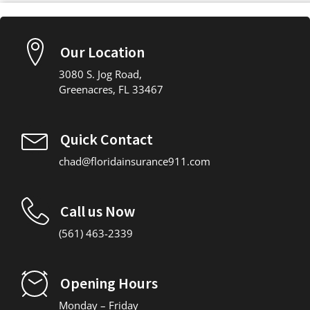
Our Location
3080 S. Jog Road,
Greenacres, FL 33467
Quick Contact
chad@floridainsurance911.com
Call us Now
(561) 463-2339
Opening Hours
Monday – Friday