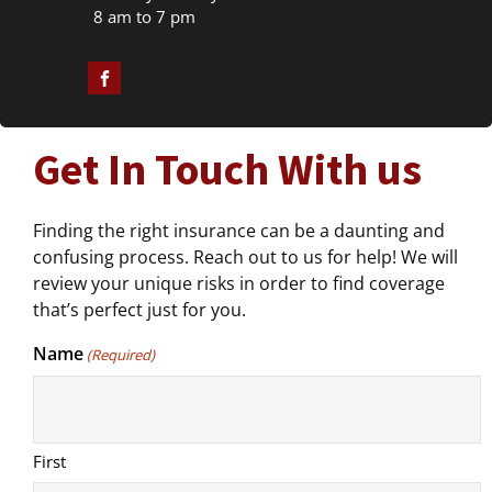
8 am to 7 pm
Get In Touch With us
Finding the right insurance can be a daunting and
confusing process. Reach out to us for help! We will
review your unique risks in order to find coverage
that’s perfect just for you.
Name
(Required)
First