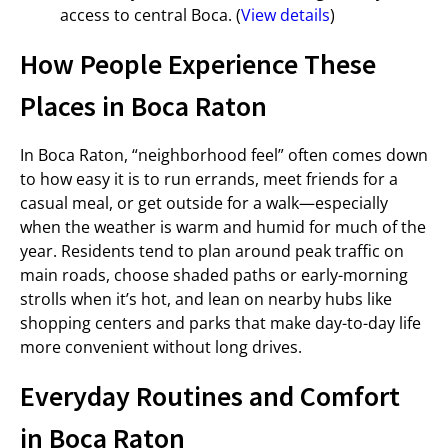
access to central Boca. (
View details
)
How People Experience These
Places in Boca Raton
In Boca Raton, “neighborhood feel” often comes down
to how easy it is to run errands, meet friends for a
casual meal, or get outside for a walk—especially
when the weather is warm and humid for much of the
year. Residents tend to plan around peak traffic on
main roads, choose shaded paths or early-morning
strolls when it’s hot, and lean on nearby hubs like
shopping centers and parks that make day-to-day life
more convenient without long drives.
Everyday Routines and Comfort
in Boca Raton