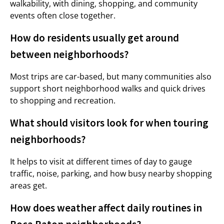
walkability, with dining, shopping, and community
events often close together.
How do residents usually get around
between neighborhoods?
Most trips are car-based, but many communities also
support short neighborhood walks and quick drives
to shopping and recreation.
What should visitors look for when touring
neighborhoods?
It helps to visit at different times of day to gauge
traffic, noise, parking, and how busy nearby shopping
areas get.
How does weather affect daily routines in