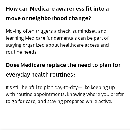
How can Medicare awareness fit into a
move or neighborhood change?
Moving often triggers a checklist mindset, and
learning Medicare fundamentals can be part of
staying organized about healthcare access and
routine needs.
Does Medicare replace the need to plan for
everyday health routines?
It’s still helpful to plan day-to-day—like keeping up
with routine appointments, knowing where you prefer
to go for care, and staying prepared while active.