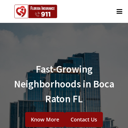
Fast-Growing
Neighborhoods in Boca
Raton FL
Know More
Contact Us