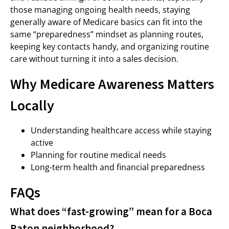
those managing ongoing health needs, staying
generally aware of Medicare basics can fit into the
same “preparedness” mindset as planning routes,
keeping key contacts handy, and organizing routine
care without turning it into a sales decision.
Why Medicare Awareness Matters
Locally
Understanding healthcare access while staying
active
Planning for routine medical needs
Long-term health and financial preparedness
FAQs
What does “fast-growing” mean for a Boca
Raton neighborhood?