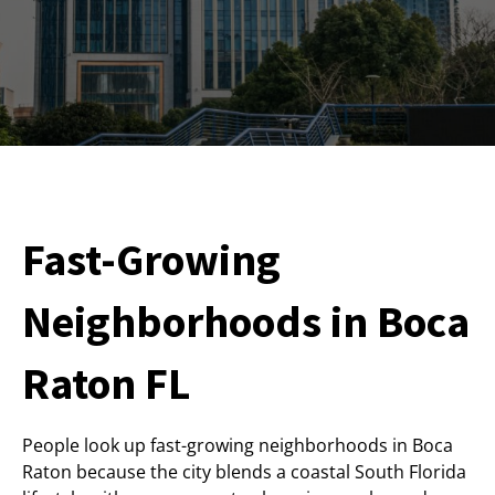
Fast-Growing
Neighborhoods in Boca
Raton FL
People look up fast-growing neighborhoods in Boca
Raton because the city blends a coastal South Florida