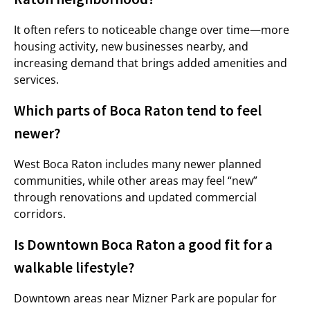
It often refers to noticeable change over time—more
housing activity, new businesses nearby, and
increasing demand that brings added amenities and
services.
Which parts of Boca Raton tend to feel
newer?
West Boca Raton includes many newer planned
communities, while other areas may feel “new”
through renovations and updated commercial
corridors.
Is Downtown Boca Raton a good fit for a
walkable lifestyle?
Downtown areas near Mizner Park are popular for