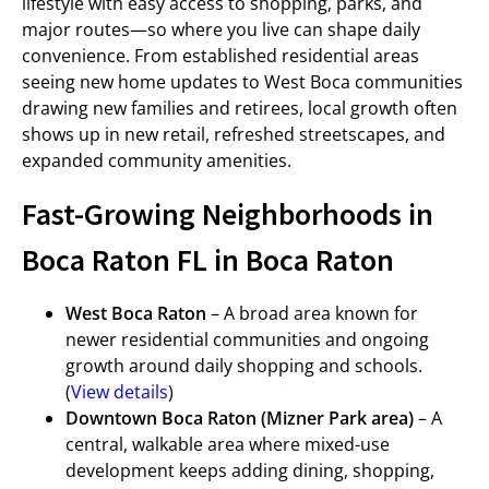
lifestyle with easy access to shopping, parks, and
major routes—so where you live can shape daily
convenience. From established residential areas
seeing new home updates to West Boca communities
drawing new families and retirees, local growth often
shows up in new retail, refreshed streetscapes, and
expanded community amenities.
Fast-Growing Neighborhoods in
Boca Raton FL in Boca Raton
West Boca Raton
– A broad area known for
newer residential communities and ongoing
growth around daily shopping and schools.
(
View details
)
Downtown Boca Raton (Mizner Park area)
– A
central, walkable area where mixed-use
development keeps adding dining, shopping,