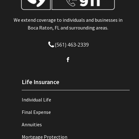
We extend coverage to individuals and businesses in
Boca Raton, FL and surrounding areas.
(561) 463-2339
Life Insurance
Individual Life
Final Expense
Annuities
Mortgage Protection