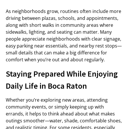
As neighborhoods grow, routines often include more
driving between plazas, schools, and appointments,
along with short walks in community areas where
sidewalks, lighting, and seating can matter. Many
people appreciate neighborhoods with clear signage,
easy parking near essentials, and nearby rest stops—
small details that can make a big difference for
comfort when you’re out and about regularly.
Staying Prepared While Enjoying
Daily Life in Boca Raton
Whether you’re exploring new areas, attending
community events, or simply keeping up with
errands, it helps to think ahead about what makes
outings smoother—water, shade, comfortable shoes,
and realistic timing. For some residents, especially