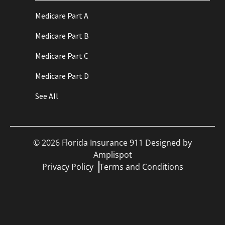
Medicare Part A
Medicare Part B
Medicare Part C
Medicare Part D
See All
©
2026
Florida Insurance 911 Designed by
Amplispot
Privacy Policy
Terms and Conditions