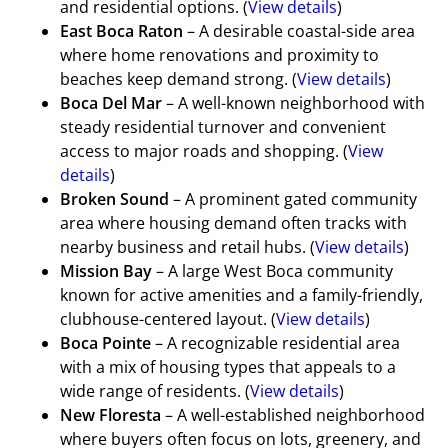
and residential options. (
View details
)
East Boca Raton
– A desirable coastal-side area
where home renovations and proximity to
beaches keep demand strong. (
View details
)
Boca Del Mar
– A well-known neighborhood with
steady residential turnover and convenient
access to major roads and shopping. (
View
details
)
Broken Sound
– A prominent gated community
area where housing demand often tracks with
nearby business and retail hubs. (
View details
)
Mission Bay
– A large West Boca community
known for active amenities and a family-friendly,
clubhouse-centered layout. (
View details
)
Boca Pointe
– A recognizable residential area
with a mix of housing types that appeals to a
wide range of residents. (
View details
)
New Floresta
– A well-established neighborhood
where buyers often focus on lots, greenery, and