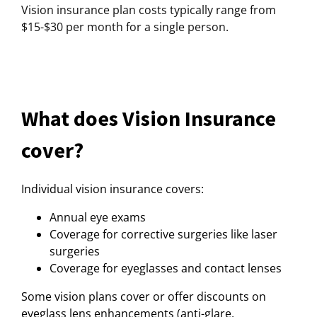
Vision insurance plan costs typically range from
$15-$30 per month for a single person.
What does Vision Insurance
cover?
Individual vision insurance covers:
Annual eye exams
Coverage for corrective surgeries like laser
surgeries
Coverage for eyeglasses and contact lenses
Some vision plans cover or offer discounts on
eyeglass lens enhancements (anti-glare,