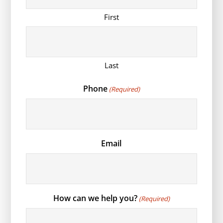
First
Last
Phone
(Required)
Email
How can we help you?
(Required)