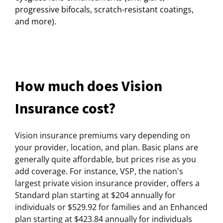
progressive bifocals, scratch-resistant coatings,
and more).
How much does Vision
Insurance cost?
Vision insurance premiums vary depending on
your provider, location, and plan. Basic plans are
generally quite affordable, but prices rise as you
add coverage. For instance, VSP, the nation's
largest private vision insurance provider, offers a
Standard plan starting at $204 annually for
individuals or $529.92 for families and an Enhanced
plan starting at $423.84 annually for individuals