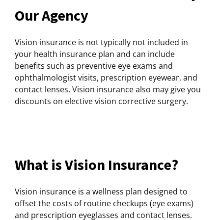
Our Agency
Vision insurance is not typically not included in
your health insurance plan and can include
benefits such as preventive eye exams and
ophthalmologist visits, prescription eyewear, and
contact lenses. Vision insurance also may give you
discounts on elective vision corrective surgery.
What is Vision Insurance?
Vision insurance is a wellness plan designed to
offset the costs of routine checkups (eye exams)
and prescription eyeglasses and contact lenses.