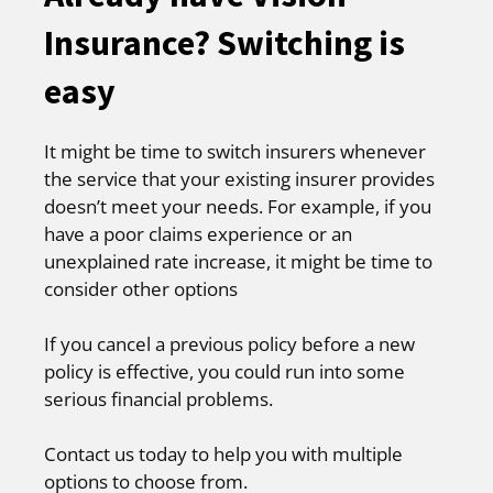
Insurance? Switching is
easy
It might be time to switch insurers whenever
the service that your existing insurer provides
doesn’t meet your needs. For example, if you
have a poor claims experience or an
unexplained rate increase, it might be time to
consider other options
If you cancel a previous policy before a new
policy is effective, you could run into some
serious financial problems.
Contact us today to help you with multiple
options to choose from.