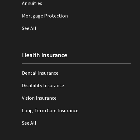
Annuities
Mortgage Protection
See All
Health Insurance
Dental Insurance
Disability Insurance
Vision Insurance
Long-Term Care Insurance
See All