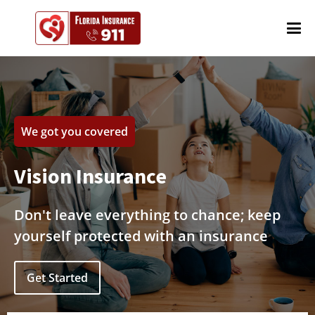
We got you covered
Vision Insurance
Don't leave everything to chance; keep
yourself protected with an insurance
Get Started