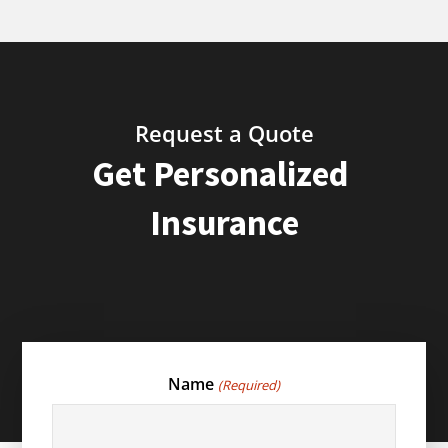
Request a Quote
Get Personalized
Insurance
Name
(Required)