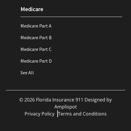
Medicare
Medicare Part A
Medicare Part B
Medicare Part C
Medicare Part D
See All
©
2026
Florida Insurance 911 Designed by
Amplispot
Privacy Policy
Terms and Conditions