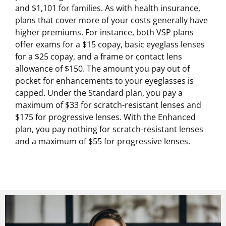
and $1,101 for families. As with health insurance,
plans that cover more of your costs generally have
higher premiums. For instance, both VSP plans
offer exams for a $15 copay, basic eyeglass lenses
for a $25 copay, and a frame or contact lens
allowance of $150. The amount you pay out of
pocket for enhancements to your eyeglasses is
capped. Under the Standard plan, you pay a
maximum of $33 for scratch-resistant lenses and
$175 for progressive lenses. With the Enhanced
plan, you pay nothing for scratch-resistant lenses
and a maximum of $55 for progressive lenses.