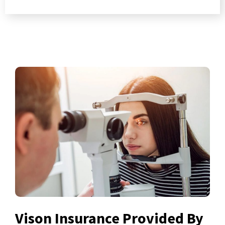
Vison Insurance Provided By