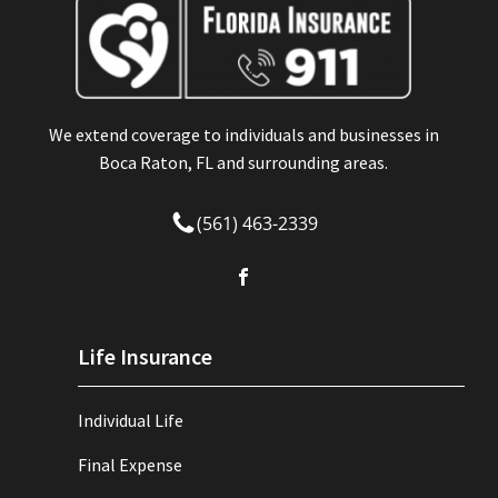
We extend coverage to individuals and businesses in
Boca Raton, FL and surrounding areas.
(561) 463-2339
Life Insurance
Individual Life
Final Expense