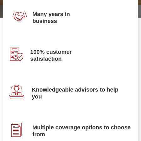
Many years in
business
100% customer
satisfaction
Knowledgeable advisors to help
you
Multiple coverage options to choose
from