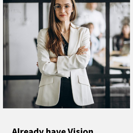
Already have Vision