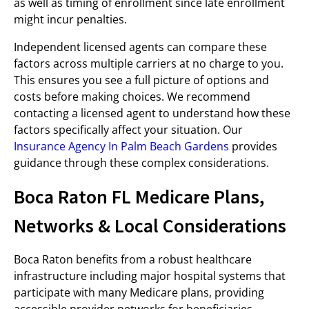
as well as timing of enrollment since late enrollment
might incur penalties.
Independent licensed agents can compare these
factors across multiple carriers at no charge to you.
This ensures you see a full picture of options and
costs before making choices. We recommend
contacting a licensed agent to understand how these
factors specifically affect your situation. Our
Insurance Agency In Palm Beach Gardens
provides
guidance through these complex considerations.
Boca Raton FL Medicare Plans,
Networks & Local Considerations
Boca Raton benefits from a robust healthcare
infrastructure including major hospital systems that
participate with many Medicare plans, providing