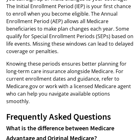
The Initial Enrollment Period (IEP) is your first chance
to enroll when you become eligible. The Annual
Enrollment Period (AEP) allows all Medicare
beneficiaries to make plan changes each year. Some
qualify for Special Enrollment Periods (SEPs) based on
life events. Missing these windows can lead to delayed
coverage or penalties.
Knowing these periods ensures better planning for
long-term care insurance alongside Medicare. For
current enrollment dates and guidance, refer to
Medicare.gov or work with a licensed Medicare agent
who can help you navigate available options
smoothly.
Frequently Asked Questions
What is the difference between Medicare
Advantage and Original Medicare?