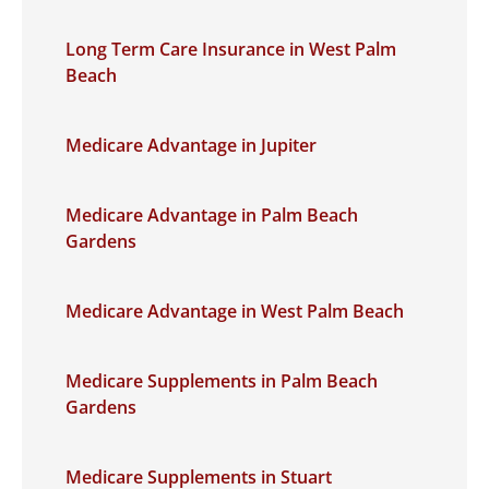
Long Term Care Insurance in West Palm
Beach
Medicare Advantage in Jupiter
Medicare Advantage in Palm Beach
Gardens
Medicare Advantage in West Palm Beach
Medicare Supplements in Palm Beach
Gardens
Medicare Supplements in Stuart