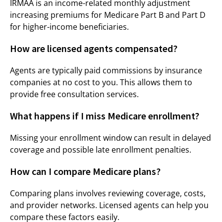
IRMAA is an income-related monthly adjustment
increasing premiums for Medicare Part B and Part D
for higher-income beneficiaries.
How are licensed agents compensated?
Agents are typically paid commissions by insurance
companies at no cost to you. This allows them to
provide free consultation services.
What happens if I miss Medicare enrollment?
Missing your enrollment window can result in delayed
coverage and possible late enrollment penalties.
How can I compare Medicare plans?
Comparing plans involves reviewing coverage, costs,
and provider networks. Licensed agents can help you
compare these factors easily.