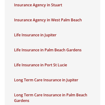
Insurance Agency in Stuart
Insurance Agency in West Palm Beach
Life Insurance in Jupiter
Life Insurance in Palm Beach Gardens
Life Insurance in Port St Lucie
Long Term Care Insurance in Jupiter
Long Term Care Insurance in Palm Beach
Gardens