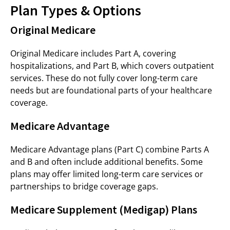
Plan Types & Options
Original Medicare
Original Medicare includes Part A, covering
hospitalizations, and Part B, which covers outpatient
services. These do not fully cover long-term care
needs but are foundational parts of your healthcare
coverage.
Medicare Advantage
Medicare Advantage plans (Part C) combine Parts A
and B and often include additional benefits. Some
plans may offer limited long-term care services or
partnerships to bridge coverage gaps.
Medicare Supplement (Medigap) Plans