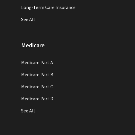
Long-Term Care Insurance
See All
Medicare
Medicare Part A
Medicare Part B
Medicare Part C
Medicare Part D
See All