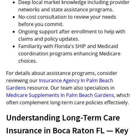
Deep local market knowledge including provider
networks and state assistance programs.
No-cost consultation to review your needs
before you commit.
Ongoing support after enrollment to help with
claims and policy updates.
Familiarity with Florida's SHIP and Medicaid
coordination programs enhancing Medicare
choices.
For details about assistance programs, consider
reviewing our
Insurance Agency In Palm Beach
Gardens
resource. Our team also specializes in
Medicare Supplements In Palm Beach Gardens
, which
often complement long-term care policies effectively.
Understanding Long-Term Care
Insurance in Boca Raton FL — Key