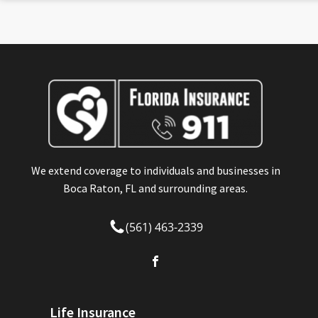
We extend coverage to individuals and businesses in
Boca Raton, FL and surrounding areas.
(561) 463-2339
Life Insurance