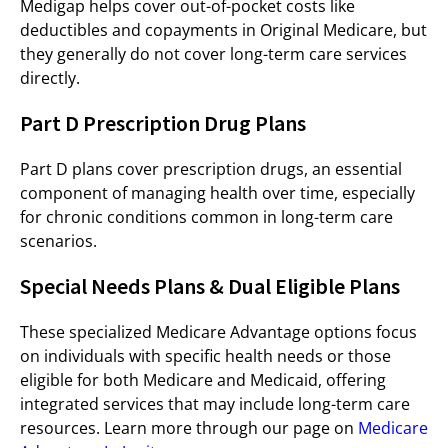
Medigap helps cover out-of-pocket costs like
deductibles and copayments in Original Medicare, but
they generally do not cover long-term care services
directly.
Part D Prescription Drug Plans
Part D plans cover prescription drugs, an essential
component of managing health over time, especially
for chronic conditions common in long-term care
scenarios.
Special Needs Plans & Dual Eligible Plans
These specialized Medicare Advantage options focus
on individuals with specific health needs or those
eligible for both Medicare and Medicaid, offering
integrated services that may include long-term care
resources. Learn more through our page on
Medicare