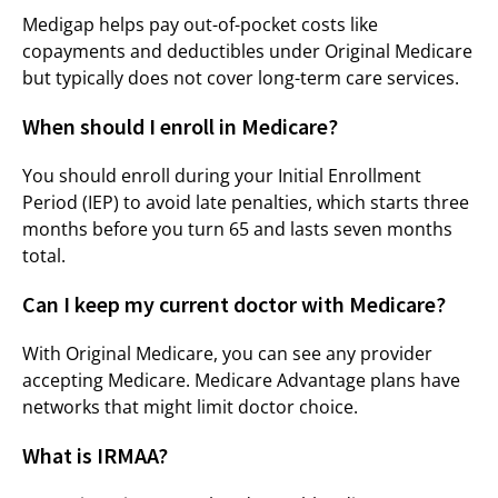
Medigap helps pay out-of-pocket costs like
copayments and deductibles under Original Medicare
but typically does not cover long-term care services.
When should I enroll in Medicare?
You should enroll during your Initial Enrollment
Period (IEP) to avoid late penalties, which starts three
months before you turn 65 and lasts seven months
total.
Can I keep my current doctor with Medicare?
With Original Medicare, you can see any provider
accepting Medicare. Medicare Advantage plans have
networks that might limit doctor choice.
What is IRMAA?