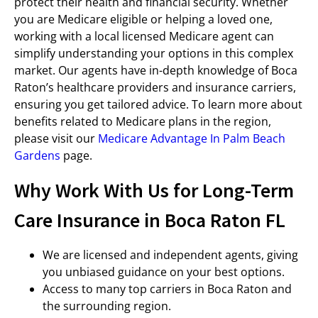
protect their health and financial security. Whether
you are Medicare eligible or helping a loved one,
working with a local licensed Medicare agent can
simplify understanding your options in this complex
market. Our agents have in-depth knowledge of Boca
Raton’s healthcare providers and insurance carriers,
ensuring you get tailored advice. To learn more about
benefits related to Medicare plans in the region,
please visit our
Medicare Advantage In Palm Beach
Gardens
page.
Why Work With Us for Long-Term
Care Insurance in Boca Raton FL
We are licensed and independent agents, giving
you unbiased guidance on your best options.
Access to many top carriers in Boca Raton and
the surrounding region.