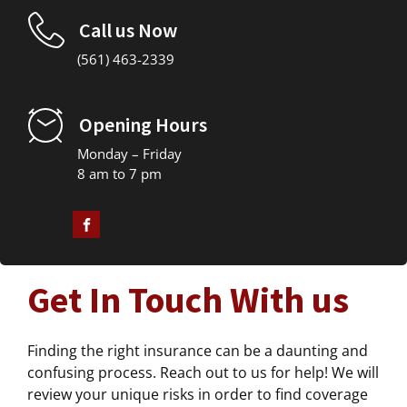
Call us Now
(561) 463-2339
Opening Hours
Monday – Friday
8 am to 7 pm
Get In Touch With us
Finding the right insurance can be a daunting and
confusing process. Reach out to us for help! We will
review your unique risks in order to find coverage