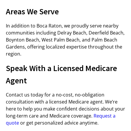
Areas We Serve
In addition to Boca Raton, we proudly serve nearby
communities including Delray Beach, Deerfield Beach,
Boynton Beach, West Palm Beach, and Palm Beach
Gardens, offering localized expertise throughout the
region.
Speak With a Licensed Medicare
Agent
Contact us today for a no-cost, no-obligation
consultation with a licensed Medicare agent. We’re
here to help you make confident decisions about your
long-term care and Medicare coverage.
Request a
quote
or get personalized advice anytime.