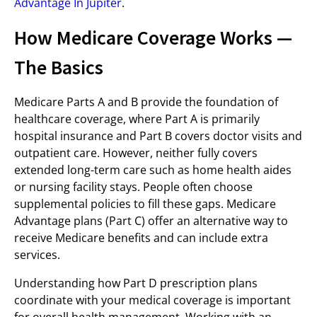
Advantage In Jupiter
.
How Medicare Coverage Works —
The Basics
Medicare Parts A and B provide the foundation of
healthcare coverage, where Part A is primarily
hospital insurance and Part B covers doctor visits and
outpatient care. However, neither fully covers
extended long-term care such as home health aides
or nursing facility stays. People often choose
supplemental policies to fill these gaps. Medicare
Advantage plans (Part C) offer an alternative way to
receive Medicare benefits and can include extra
services.
Understanding how Part D prescription plans
coordinate with your medical coverage is important