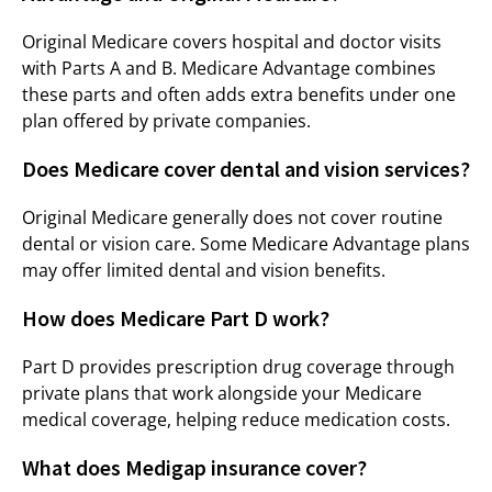
Original Medicare covers hospital and doctor visits
with Parts A and B. Medicare Advantage combines
these parts and often adds extra benefits under one
plan offered by private companies.
Does Medicare cover dental and vision services?
Original Medicare generally does not cover routine
dental or vision care. Some Medicare Advantage plans
may offer limited dental and vision benefits.
How does Medicare Part D work?
Part D provides prescription drug coverage through
private plans that work alongside your Medicare
medical coverage, helping reduce medication costs.
What does Medigap insurance cover?