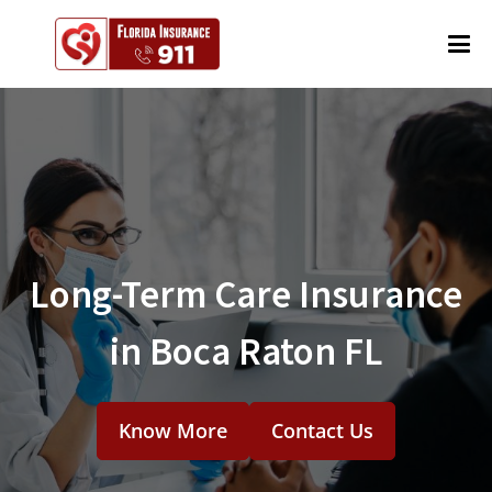
Long-Term Care Insurance
in Boca Raton FL
Know More
Contact Us