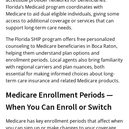
accessible provider networks for beneficiaries.
Florida’s Medicaid program coordinates with
Medicare to aid dual eligible individuals, giving some
access to additional coverage or services that can
support long-term care needs.
The Florida SHIP program offers free personalized
counseling to Medicare beneficiaries in Boca Raton,
helping them understand plan options and
enrollment periods. Local agents also bring familiarity
with regional carriers and plan nuances, both
essential for making informed choices about long-
term care insurance and related Medicare products.
Medicare Enrollment Periods —
When You Can Enroll or Switch
Medicare has key enrollment periods that affect when
you can sign up or make changes to your coverage.