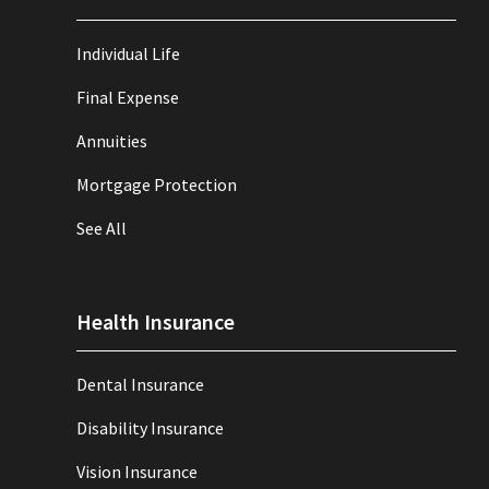
Individual Life
Final Expense
Annuities
Mortgage Protection
See All
Health Insurance
Dental Insurance
Disability Insurance
Vision Insurance