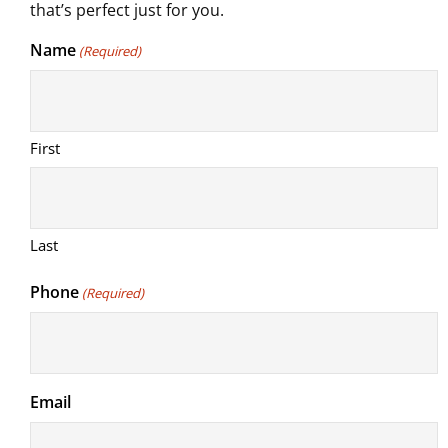
that’s perfect just for you.
Name
(Required)
First
Last
Phone
(Required)
Email