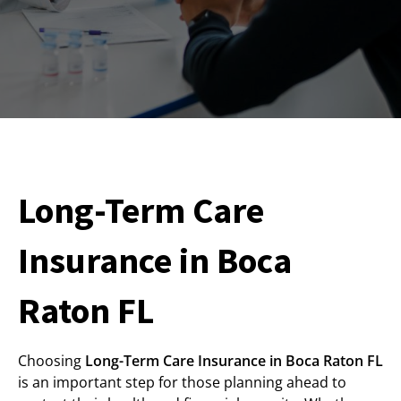
Long-Term Care
Insurance in Boca
Raton FL
Choosing
Long-Term Care Insurance in Boca Raton FL
is an important step for those planning ahead to