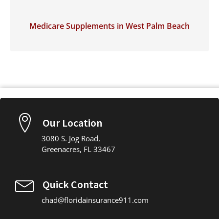
Medicare Supplements in West Palm Beach
Our Location
3080 S. Jog Road,
Greenacres, FL 33467
Quick Contact
chad@floridainsurance911.com