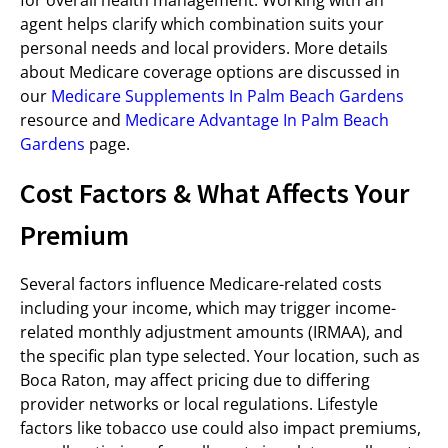
for overall health management. Working with an
agent helps clarify which combination suits your
personal needs and local providers. More details
about Medicare coverage options are discussed in
our
Medicare Supplements In Palm Beach Gardens
resource and
Medicare Advantage In Palm Beach
Gardens
page.
Cost Factors & What Affects Your
Premium
Several factors influence Medicare-related costs
including your income, which may trigger income-
related monthly adjustment amounts (IRMAA), and
the specific plan type selected. Your location, such as
Boca Raton, may affect pricing due to differing
provider networks or local regulations. Lifestyle
factors like tobacco use could also impact premiums,