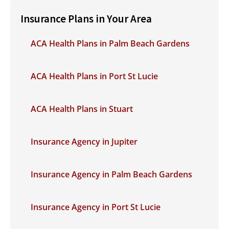
Insurance Plans in Your Area
ACA Health Plans in Palm Beach Gardens
ACA Health Plans in Port St Lucie
ACA Health Plans in Stuart
Insurance Agency in Jupiter
Insurance Agency in Palm Beach Gardens
Insurance Agency in Port St Lucie