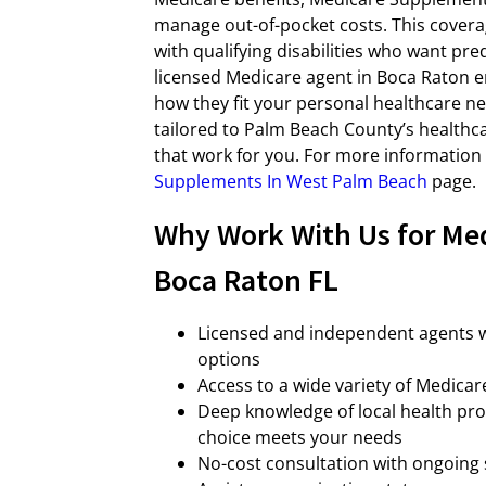
manage out-of-pocket costs. This coverag
with qualifying disabilities who want pr
licensed Medicare agent in Boca Raton e
how they fit your personal healthcare n
tailored to Palm Beach County’s healthc
that work for you. For more information 
Supplements In West Palm Beach
page.
Why Work With Us for Me
Boca Raton FL
Licensed and independent agents w
options
Access to a wide variety of Medica
Deep knowledge of local health pro
choice meets your needs
No-cost consultation with ongoing 