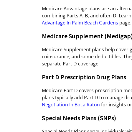
Medicare Advantage plans are an alternat
combining Parts A, B, and often D. Lea
Advantage In Palm Beach Gardens
page.
Medicare Supplement (Medigap)
Medicare Supplement plans help cover ga
coinsurance, and some deductibles. They
separate Part D coverage.
Part D Prescription Drug Plans
Medicare Part D covers prescription med
plans typically add Part D to manage dru
Negotiation In Boca Raton
for insights o
Special Needs Plans (SNPs)
Special Needs Plans serve individuals with