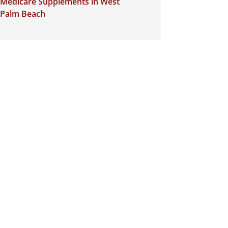
Medicare Supplements in West
Palm Beach