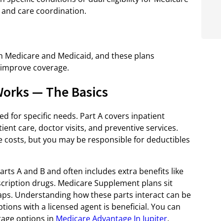
 and care coordination.
oth Medicare and Medicaid, and these plans
 improve coverage.
orks — The Basics
d for specific needs. Part A covers inpatient
ient care, doctor visits, and preventive services.
e costs, but you may be responsible for deductibles
ts A and B and often includes extra benefits like
escription drugs. Medicare Supplement plans sit
 gaps. Understanding how these parts interact can be
tions with a licensed agent is beneficial. You can
tage options in
Medicare Advantage In Jupiter
.