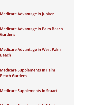
Medicare Advantage in Jupiter
Medicare Advantage in Palm Beach
Gardens
Medicare Advantage in West Palm
Beach
Medicare Supplements in Palm
Beach Gardens
Medicare Supplements in Stuart