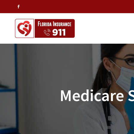
Medicare 