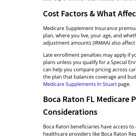
Cost Factors & What Affe
Medicare Supplement Insurance premium
plan, where you live, your age, and whe
adjustment amounts (IRMAA) also affect 
Late enrollment penalties may apply if 
plans unless you qualify for a Special E
can help you compare pricing across car
the plan that balances coverage and budge
Medicare Supplements In Stuart
page.
Boca Raton FL Medicare P
Considerations
Boca Raton beneficiaries have access to 
healthcare providers like Boca Raton Re