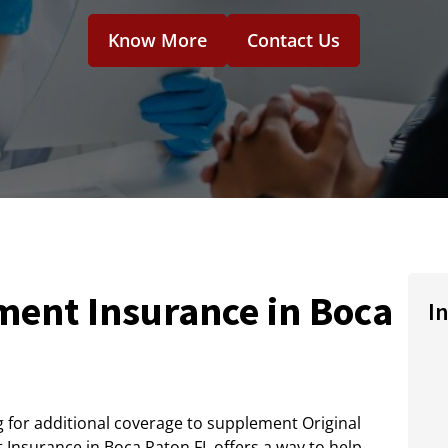
Know More
Contact Us
ent Insurance in Boca
I
ng for additional coverage to supplement Original
Insurance in Boca Raton FL offers a way to help