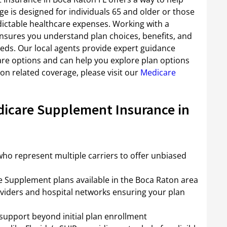
e is designed for individuals 65 and older or those
edictable healthcare expenses. Working with a
nsures you understand plan choices, benefits, and
eeds. Our local agents provide expert guidance
are options and can help you explore plan options
on related coverage, please visit our
Medicare
dicare Supplement Insurance in
ho represent multiple carriers to offer unbiased
re Supplement plans available in the Boca Raton area
viders and hospital networks ensuring your plan
support beyond initial plan enrollment