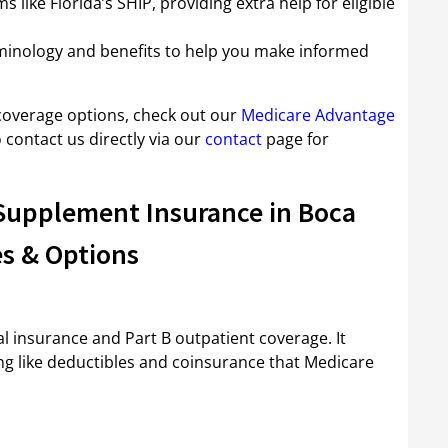
 like Florida’s SHIP, providing extra help for eligible
rminology and benefits to help you make informed
overage options, check out our
Medicare Advantage
 contact us directly via our
contact
page for
Supplement Insurance in Boca
s & Options
al insurance and Part B outpatient coverage. It
ng like deductibles and coinsurance that Medicare