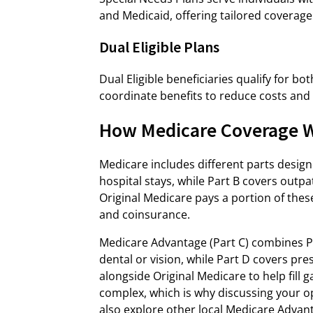
and Medicaid, offering tailored coverage
Dual Eligible Plans
Dual Eligible beneficiaries qualify for b
coordinate benefits to reduce costs and
How Medicare Coverage W
Medicare includes different parts designe
hospital stays, while Part B covers outpat
Original Medicare pays a portion of thes
and coinsurance.
Medicare Advantage (Part C) combines Par
dental or vision, while Part D covers pr
alongside Original Medicare to help fill
complex, which is why discussing your op
also explore other local Medicare Advan