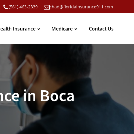
(561) 463-2339
chad@floridainsurance911.com
ealth Insurance
Medicare
Contact Us
ce in Boca