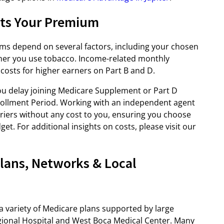
cts Your Premium
s depend on several factors, including your chosen
ther you use tobacco. Income-related monthly
costs for higher earners on Part B and D.
you delay joining Medicare Supplement or Part D
nrollment Period. Working with an independent agent
riers without any cost to you, ensuring you choose
t. For additional insights on costs, please visit our
lans, Networks & Local
a variety of Medicare plans supported by large
gional Hospital and West Boca Medical Center. Many