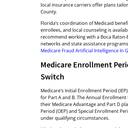
local insurance carriers offer plans tai
County.
Florida’s coordination of Medicaid benef
enrollees, and local counseling is avail
recommend working with a Boca Raton-ba
networks and state assistance programs.
Medicare Fraud Artificial Intelligence In
Medicare Enrollment Peri
Switch
Medicare’s Initial Enrollment Period (IEP
for Part A and B. The Annual Enrollment 
their Medicare Advantage and Part D plan
Period (OEP) and Special Enrollment Peri
under qualifying circumstances.