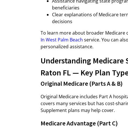
Assistance navigating state programs
beneficiaries
Clear explanations of Medicare te
decisions
To learn more about broader Medicare c
In West Palm Beach
service. You can also
personalized assistance.
Understanding Medicare 
Raton FL — Key Plan Type
Original Medicare (Parts A & B)
Original Medicare includes Part A hospit
covers many services but has cost-shari
Supplement plans may help cover.
Medicare Advantage (Part C)