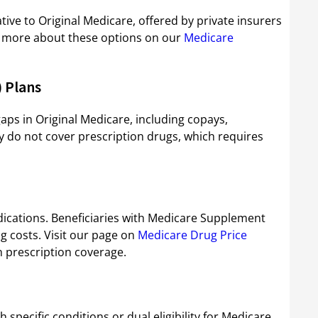
ive to Original Medicare, offered by private insurers
rn more about these options on our
Medicare
 Plans
ps in Original Medicare, including copays,
 do not cover prescription drugs, which requires
ications. Beneficiaries with Medicare Supplement
g costs. Visit our page on
Medicare Drug Price
n prescription coverage.
 specific conditions or dual eligibility for Medicare