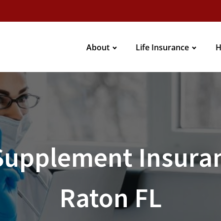
About
Life Insurance
H
Supplement Insuran
Raton FL