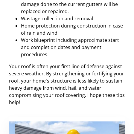
damage done to the current gutters will be
replaced or repaired.
Wastage collection and removal.
Home protection during construction in case
of rain and wind.
Work blueprint including approximate start
and completion dates and payment
procedures.
Your roof is often your first line of defense against
severe weather. By strengthening or fortifying your
roof, your home's structure is less likely to sustain
heavy damage from wind, hail, and water
compromising your roof covering. I hope these tips
help!