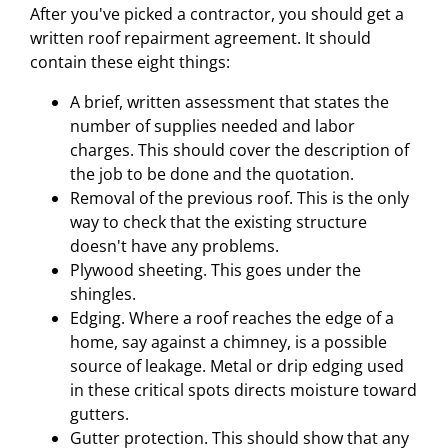
After you've picked a contractor, you should get a
written roof repairment agreement. It should
contain these eight things:
A brief, written assessment that states the
number of supplies needed and labor
charges. This should cover the description of
the job to be done and the quotation.
Removal of the previous roof. This is the only
way to check that the existing structure
doesn't have any problems.
Plywood sheeting. This goes under the
shingles.
Edging. Where a roof reaches the edge of a
home, say against a chimney, is a possible
source of leakage. Metal or drip edging used
in these critical spots directs moisture toward
gutters.
Gutter protection. This should show that any