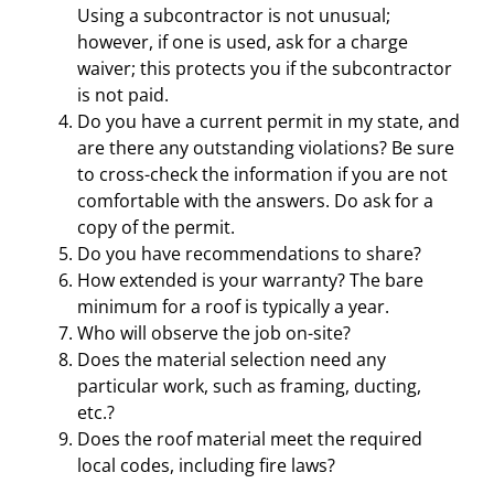
Using a subcontractor is not unusual;
however, if one is used, ask for a charge
waiver; this protects you if the subcontractor
is not paid.
Do you have a current permit in my state, and
are there any outstanding violations? Be sure
to cross-check the information if you are not
comfortable with the answers. Do ask for a
copy of the permit.
Do you have recommendations to share?
How extended is your warranty? The bare
minimum for a roof is typically a year.
Who will observe the job on-site?
Does the material selection need any
particular work, such as framing, ducting,
etc.?
Does the roof material meet the required
local codes, including fire laws?