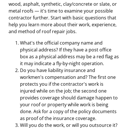
wood, asphalt, synthetic, clay/concrete or slate, or
metal roofs — it's time to examine your possible
contractor further. Start with basic questions that
help you learn more about their work, experience,
and method of roof repair jobs.
What's the official company name and
physical address? If they have a post office
box as a physical address may be a red flag as
it may indicate a fly-by-night operation.
Do you have liability insurance and
workmen's compensation and? The first one
protects you if the contractor's work is
injured while on the job; the second one
provides coverage should damage happen to
your roof or property while work is being
done. Ask for a copy of the policy documents
as proof of the insurance coverage.
Will you do the work, or will you outsource it?