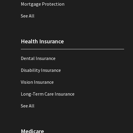
Mortgage Protection
See All
Health Insurance
Dental Insurance
Disability Insurance
Vision Insurance
Long-Term Care Insurance
See All
Medicare