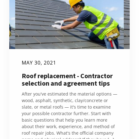
MAY 30, 2021
Roof replacement - Contractor
selection and agreement tips
After you've estimated the material options —
wood, asphalt, synthetic, clay/concrete or
slate, or metal roofs — it's time to examine
your possible contractor further. Start with
basic questions that help you learn more
about their work, experience, and method of
roof repair jobs. What's the official company