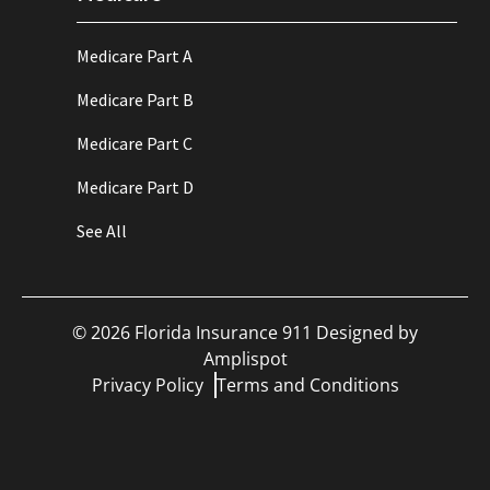
Medicare Part A
Medicare Part B
Medicare Part C
Medicare Part D
See All
©
2026
Florida Insurance 911 Designed by
Amplispot
Privacy Policy
Terms and Conditions