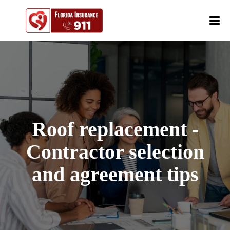
Roof replacement -
Contractor selection
and agreement tips