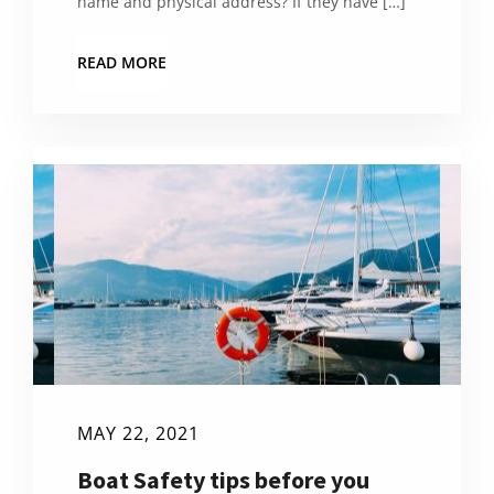
name and physical address? If they have […]
READ MORE
MAY 22, 2021
Boat Safety tips before you