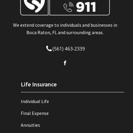
We extend coverage to individuals and businesses in
Boca Raton, FL and surrounding areas.
(561) 463-2339
Life Insurance
Individual Life
Final Expense
Annuities