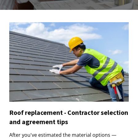
Roof replacement - Contractor selection
and agreement tips
After you've estimated the material options —