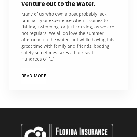
venture out to the water.
Many of us who own a boat probably lack
familiarity or experience when it comes to
fishing, swimming, or just cruising, as we are
not regulars. We all do love the summer
afternoon on the water, but while having this
great time with family and friends, boating
safety sometimes takes a back seat.
Hundreds of […]
READ MORE